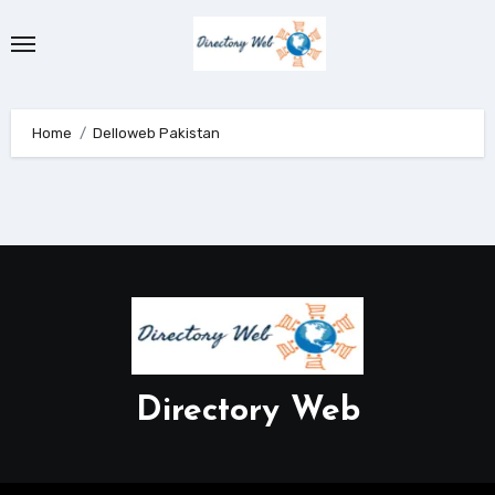
Skip
to
content
Home
Delloweb Pakistan
Directory Web