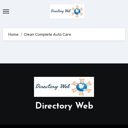
Skip
to
content
Home
Clean Complete Auto Care
Directory Web