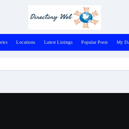
ries
Locations
Latest Listings
Popular Posts
My Da