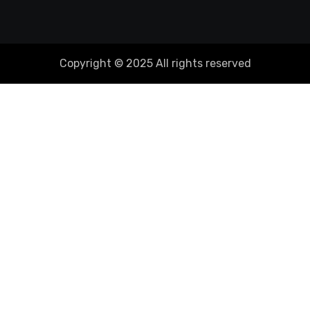
Copyright © 2025 All rights reserved