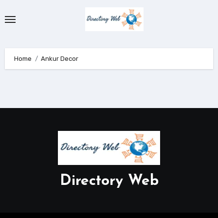
Skip
to
content
Home
Ankur Decor
Directory Web