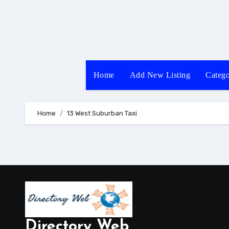
Skip
to
content
Home
Add New Listing
Catego
Home
13 West Suburban Taxi
Directory Web