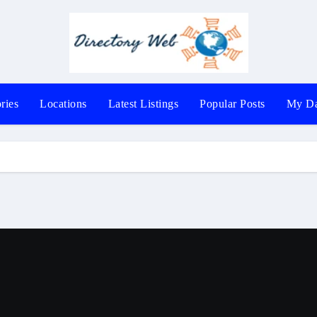
ries
Locations
Latest Listings
Popular Posts
My Da