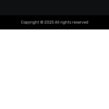
Copyright © 2025 All rights reserved